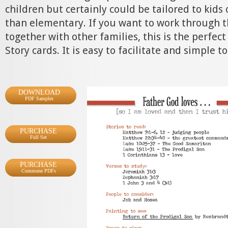
children but certainly could be tailored to kids
than elementary. If you want to work through t
together with other families, this is the perfect
Story cards. It is easy to facilitate and simple to
DOWNLOAD
PDF Samples
PURCHASE
Full Set
PURCHASE
Commune PDFs