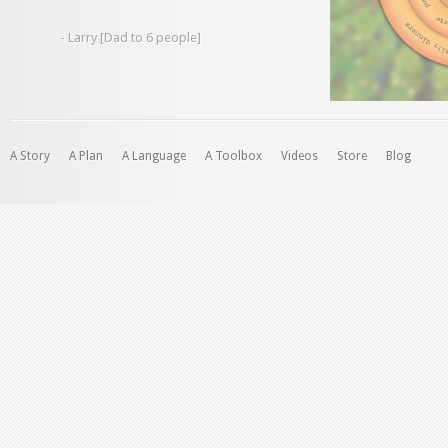
- Larry [Dad to 6 people]
A Story
A Plan
A Language
A Toolbox
Videos
Store
Blog