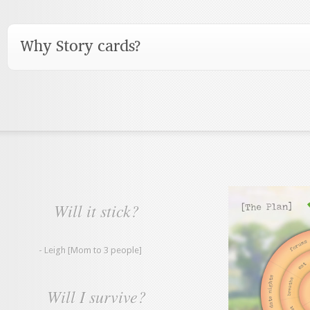
Why Story cards?
Will it stick?
- Leigh [Mom to 3 people]
Will I survive?