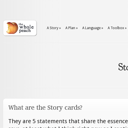
A Story
»
A Plan
»
A Language
»
A Toolbox
»
St
What are the Story cards?
They are 5 statements that share the essence