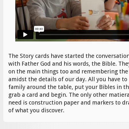
The Story cards have started the conversation
with Father God and his words, the Bible. Th
on the main things too and remembering the 
amidst the details of our day. All you have to
family around the table, put your Bibles in th
grab a card and begin. The only other matier
need is construction paper and markers to d
of what you discover.