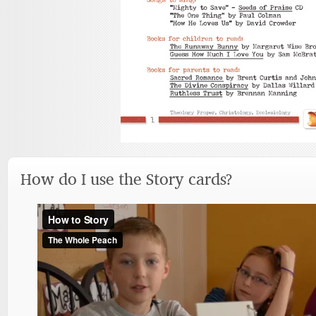
How do I use the Story cards?