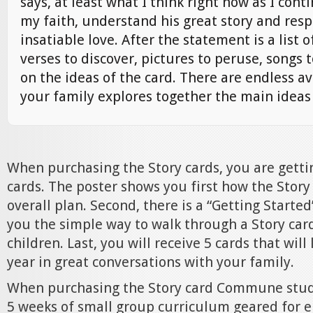
says, at least what I think right now as I cont
my faith, understand his great story and resp
insatiable love. After the statement is a list o
verses to discover, pictures to peruse, songs t
on the ideas of the card. There are endless a
your family explores together the main ideas 
When purchasing the Story cards, you are getti
cards. The poster shows you first how the Story 
overall plan. Second, there is a “Getting Starte
you the simple way to walk through a Story car
children. Last, you will receive 5 cards that will
year in great conversations with your family.
When purchasing the Story card Commune studi
5 weeks of small group curriculum geared for 