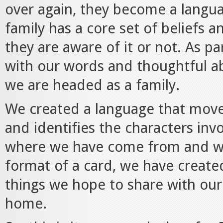
over again, they become a languag
family has a core set of belief
they are aware of it or not. As pa
with our words and thoughtful a
we are headed as a family.
We created a language that moves
and identifies the characters invo
where we have come from and wh
format of a card, we have create
things we hope to share with our
home.