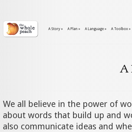
A Story
»
A Plan
»
A Language
»
A Toolbox
»
A 
We all believe in the power of wo
about words that build up and w
also communicate ideas and whe