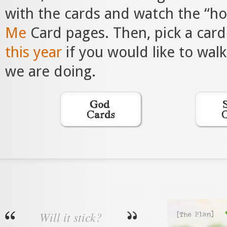
with the cards and watch the “h
Me
Card pages. Then, pick a card
this year
if you would like to wal
we are doing.
Will it stick?