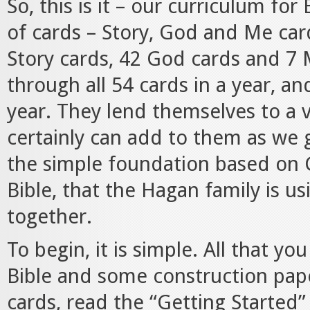
So, this is it – our curriculum for
of cards – Story, God and Me card
Story cards, 42 God cards and 7 
through all 54 cards in a year, an
year. They lend themselves to a 
certainly can add to them as we 
the simple foundation based on G
Bible, that the Hagan family is us
together.
To begin, it is simple. All that y
Bible and some construction pap
cards, read the “Getting Started