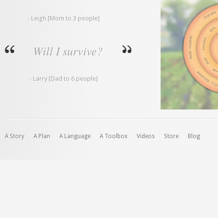
- Leigh [Mom to 3 people]
Will I survive?
- Larry [Dad to 6 people]
A Story
A Plan
A Language
A Toolbox
Videos
Store
Blog