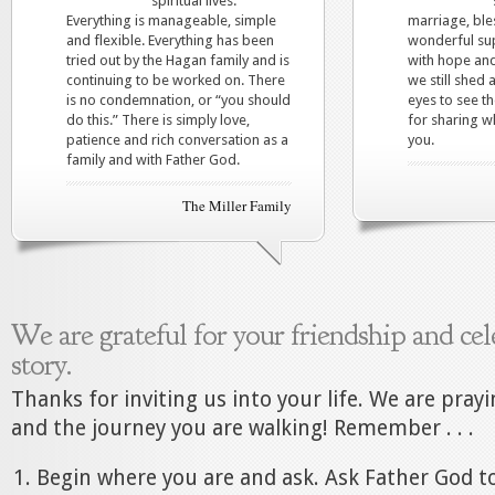
spiritual lives.
Everything is manageable, simple
marriage, ble
and flexible. Everything has been
wonderful sup
tried out by the Hagan family and is
with hope and
continuing to be worked on. There
we still shed 
is no condemnation, or “you should
eyes to see t
do this.” There is simply love,
for sharing w
patience and rich conversation as a
you.
family and with Father God.
The Miller Family
We are grateful for your friendship and cel
story.
Thanks for inviting us into your life. We are pray
and the journey you are walking! Remember . . .
Begin where you are and ask. Ask Father God to