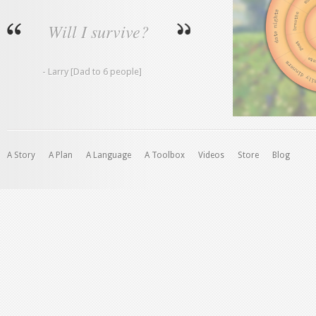
Will I survive?
- Larry [Dad to 6 people]
A Story
A Plan
A Language
A Toolbox
Videos
Store
Blog