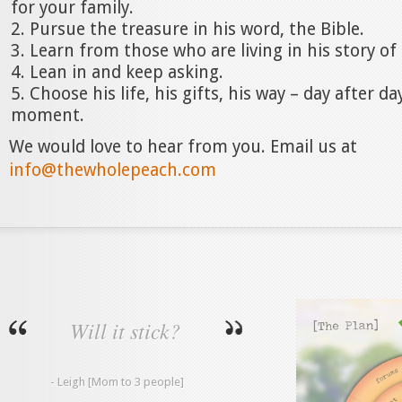
for your family.
Pursue the treasure in his word, the Bible.
Learn from those who are living in his story of
Lean in and keep asking.
Choose his life, his gifts, his way – day after 
moment.
We would love to hear from you. Email us at
info@thewholepeach.com
Will it stick?
- Leigh [Mom to 3 people]