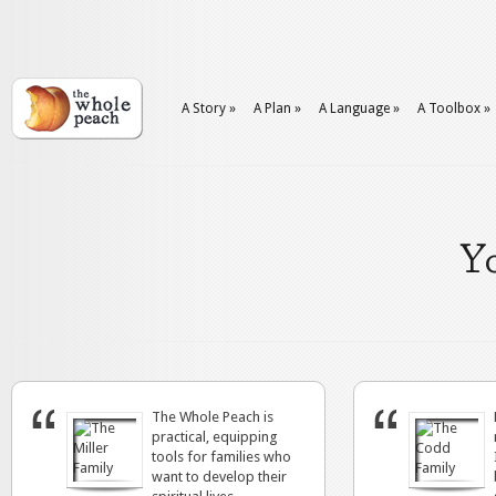
A Story
»
A Plan
»
A Language
»
A Toolbox
»
Yo
The Whole Peach is
practical, equipping
tools for families who
want to develop their