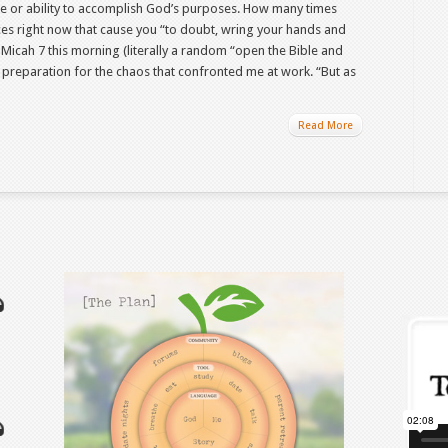
e or ability to accomplish God’s purposes. How many times
nces right now that cause you “to doubt, wring your hands and
n Micah 7 this morning (literally a random “open the Bible and
 preparation for the chaos that confronted me at work. “But as
Read More