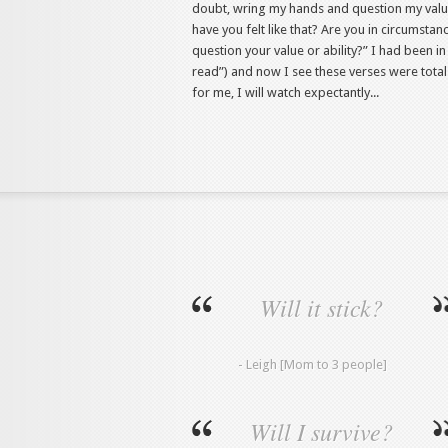
doubt, wring my hands and question my valu
have you felt like that? Are you in circumsta
question your value or ability?” I had been i
read”) and now I see these verses were total
for me, I will watch expectantly...
Will it stick?
- Leigh [Mom to 3 people]
Will I survive?