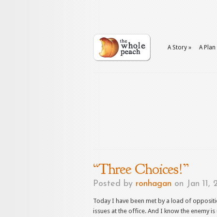
A Story
»
A Plan
“Three Choices!”
Posted by
ronhagan
on Jan 11, 
Today I have been met by a load of oppositi
issues at the office. And I know the enemy is