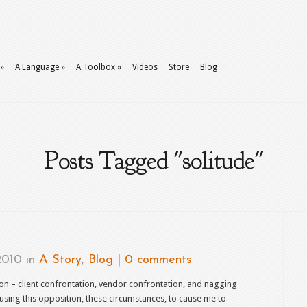
»
A Language
»
A Toolbox
»
Videos
Store
Blog
Posts Tagged "solitude"
2010 in
A Story
,
Blog
|
0 comments
on – client confrontation, vendor confrontation, and nagging
 using this opposition, these circumstances, to cause me to