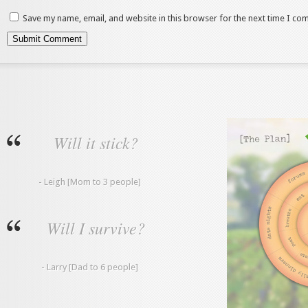
Save my name, email, and website in this browser for the next time I co
Will it stick?
- Leigh [Mom to 3 people]
Will I survive?
- Larry [Dad to 6 people]