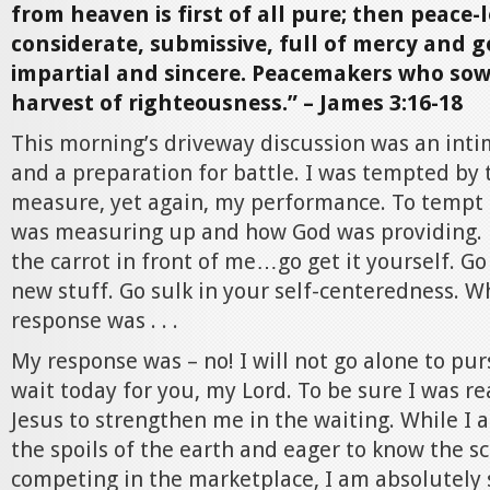
from heaven is first of all pure; then peace-
considerate, submissive, full of mercy and g
impartial and sincere. Peacemakers who sow
harvest of righteousness.” – James 3:16-18
This morning’s driveway discussion was an int
and a preparation for battle. I was tempted by 
measure, yet again, my performance. To tempt 
was measuring up and how God was providing. 
the carrot in front of me…go get it yourself. Go 
new stuff. Go sulk in your self-centeredness. W
response was . . .
My response was – no! I will not go alone to purs
wait today for you, my Lord. To be sure I was re
Jesus to strengthen me in the waiting. While I 
the spoils of the earth and eager to know the sc
competing in the marketplace, I am absolutely s