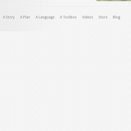
A Story
A Plan
A Language
A Toolbox
Videos
Store
Blog