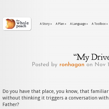
A Story
»
A Plan
»
A Language
»
A Toolbox
»
“My Drive
Posted by
ronhagan
on Nov 1
Do you have that place, you know, that familiar
without thinking it triggers a conversation wit
Father?