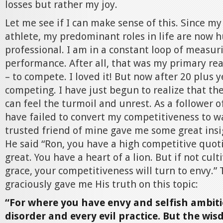
losses but rather my joy.
Let me see if I can make sense of this. Since my
athlete, my predominant roles in life are now 
professional. I am in a constant loop of measu
performance. After all, that was my primary rea
– to compete. I loved it! But now after 20 plus ye
competing. I have just begun to realize that the
can feel the turmoil and unrest. As a follower of
have failed to convert my competitiveness to w
trusted friend of mine gave me some great insi
He said “Ron, you have a high competitive quoti
great. You have a heart of a lion. But if not cul
grace, your competitiveness will turn to envy.”
graciously gave me His truth on this topic:
“For where you have envy and selfish ambiti
disorder and every evil practice. But the wi