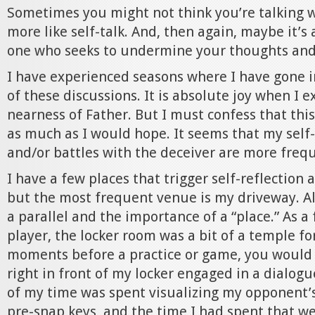
Sometimes you might not think you’re talking w
more like self-talk. And, then again, maybe it’s 
one who seeks to undermine your thoughts and 
I have experienced seasons where I have gone i
of these discussions. It is absolute joy when I 
nearness of Father. But I must confess that th
as much as I would hope. It seems that my sel
and/or battles with the deceiver are more freque
I have a few places that trigger self-reflection
but the most frequent venue is my driveway. Al
a parallel and the importance of a “place.” As a
player, the locker room was a bit of a temple for
moments before a practice or game, you would
right in front of my locker engaged in a dialog
of my time was spent visualizing my opponent’
pre-snap keys, and the time I had spent that w