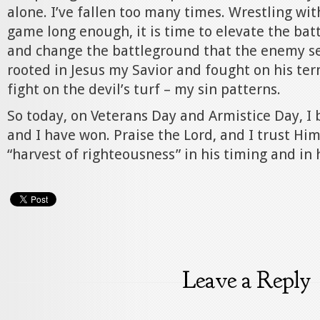
alone. I’ve fallen too many times. Wrestling wit
game long enough, it is time to elevate the batt
and change the battleground that the enemy see
rooted in Jesus my Savior and fought on his ter
fight on the devil’s turf – my sin patterns.
So today, on Veterans Day and Armistice Day, I 
and I have won. Praise the Lord, and I trust Him
“harvest of righteousness” in his timing and in 
Leave a Reply