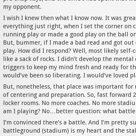
my opponent.
I wish I knew then what I know now. It was grea
everything just right, when I set the corner on
running play or made a good play on the ball o
But, bummer, if I made a bad read and got out 
play. How did I respond? Well, most likely self
like a sack of rocks. I didn’t develop the mental 
triggers to keep my mind fresh and ready for th
would’ve been so liberating. I would’ve loved pl
But, nonetheless, that place was important for 
of centering and preparation. So, fast forward 
locker rooms. No more coaches. No more stadi
am I playing? No…better question: what battle 
I’m convinced there’s a battle. And I’m pretty s
battleground (stadium) is my heart and the sta