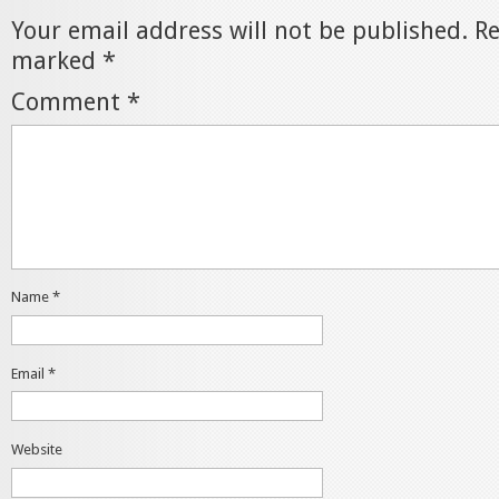
Your email address will not be published.
Re
marked
*
Comment
*
Name
*
Email
*
Website