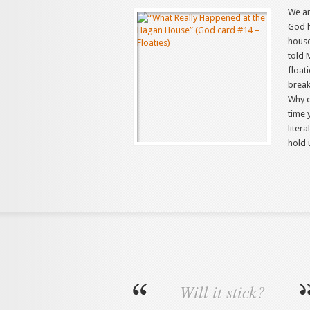
We ar
God h
house
told 
float
break
Why d
time y
liter
hold 
Will it stick?