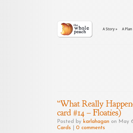
A Story
»
A Plan
“What Really Happene
card #14 – Floaties)
Posted by
karlahagan
on May 6
Cards
|
0 comments