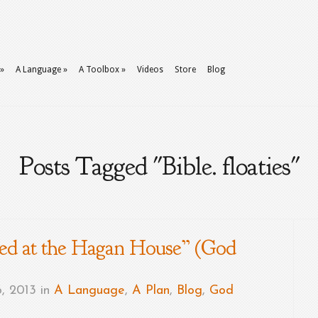
»
A Language
»
A Toolbox
»
Videos
Store
Blog
Posts Tagged "Bible. floaties"
d at the Hagan House” (God
, 2013 in
A Language
,
A Plan
,
Blog
,
God