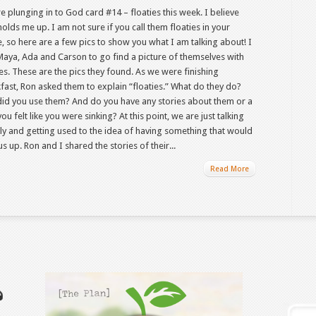
e plunging in to God card #14 – floaties this week. I believe
olds me up. I am not sure if you call them floaties in your
, so here are a few pics to show you what I am talking about! I
Maya, Ada and Carson to go find a picture of themselves with
ies. These are the pics they found. As we were finishing
fast, Ron asked them to explain “floaties.” What do they do?
id you use them? And do you have any stories about them or a
ou felt like you were sinking? At this point, we are just talking
ally and getting used to the idea of having something that would
us up. Ron and I shared the stories of their...
Read More