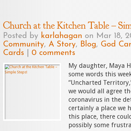
Church at the Kitchen Table – Sim
Posted by
karlahagan
on Mar 18, 
Community
,
A Story
,
Blog
,
God Car
Cards
|
0 comments
My daughter, Maya H
some words this week
“Uncharted Territory,
we would all agree th
coronavirus in the det
certainly a place we 
this place, there cou
possibly some frustra