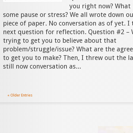
you right now? What 
some pause or stress? We all wrote down o
piece of paper. No conversation as of yet. I
next question for reflection. Question #2 –
trying to get you to believe about that
problem/struggle/issue? What are the agree
to get you to make? Then, I threw out the l
still now conversation as...
« Older Entries