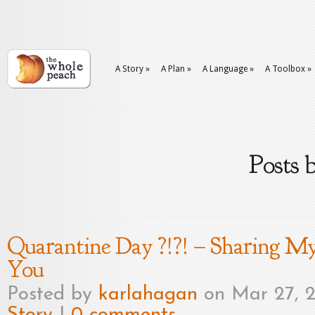
A Story
»
A Plan
»
A Language
»
A Toolbox
»
Posts 
Quarantine Day ?!?! – Sharing M
You
Posted by
karlahagan
on Mar 27, 