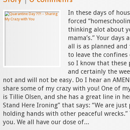
Story
|
0 comments
In these days of hous
forced “homeschoolin
thinking alot about 
mama’s.” Your days a
all is as planned and
to leave the confines 
so I know that these
and certainly the we
not and will not be easy. Do I hear an AMEN
share some of my crazy with you! One of my
is Tillie Olsen, and she has a great line in he
Stand Here Ironing” that says: “We are just
holding hands with other peaceful wrecks.”
you. We all have our dose of...