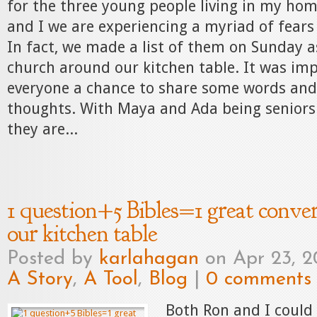
for the three young people living in my hom
and I we are experiencing a myriad of fears
In fact, we made a list of them on Sunday 
church around our kitchen table. It was imp
everyone a chance to share some words and 
thoughts. With Maya and Ada being seniors 
they are...
1 question+5 Bibles=1 great conve
our kitchen table
Posted by
karlahagan
on Apr 23, 2
A Story
,
A Tool
,
Blog
|
0 comments
Both Ron and I could 