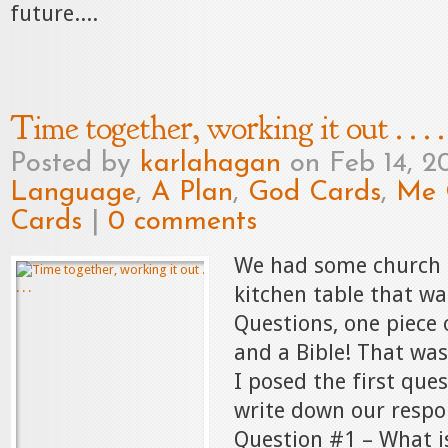
future....
Time together, working it out . . . .
Posted by
karlahagan
on Feb 14, 2
Language
,
A Plan
,
God Cards
,
Me 
Cards
|
0 comments
We had some church 
kitchen table that wa
Questions, one piece 
and a Bible! That was
I posed the first ques
write down our respo
Question #1 – What is