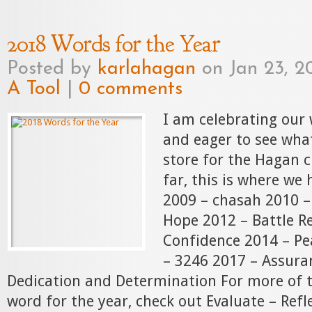
2018 Words for the Year
Posted by
karlahagan
on Jan 23, 2
A Tool
|
0 comments
I am celebrating our 
and eager to see wha
store for the Hagan c
far, this is where we 
2009 – chasah 2010 
Hope 2012 – Battle R
Confidence 2014 – Pe
– 3246 2017 – Assura
Dedication and Determination For more of t
word for the year, check out Evaluate – Refl