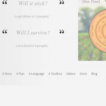
Will it stick?
- Leigh [Mom to 3 people]
Will I survive?
- Larry [Dad to 6 people]
A Story
A Plan
A Language
A Toolbox
Videos
Store
Blog