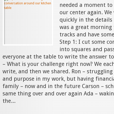
needed a moment to 
our center again. We
quickly in the details
was a great morning 
tracks and have some
Step 1: I cut some co
into squares and pas
everyone at the table to write the answer t
– What is your challenge right now? We eac
write, and then we shared. Ron – struggling
and purpose in my work, but having financia
family – now and in the future Carson – sch
same thing over and over again Ada – wakin
the...