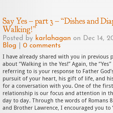
Say Yes – part 3 – “Dishes and Diap
Walking!”
Posted by
karlahagan
on Dec 14, 20
Blog
|
0 comments
I have already shared with you in previous
about “Walking in the Yes!” Again, the “Yes”
referring to is your response to Father God’s
pursuit of your heart, his gift of life, and h
for a conversation with you. One of the first
relationship is our focus and attention in t
day to day. Through the words of Romans 
and Brother Lawrence, I encouraged you to 