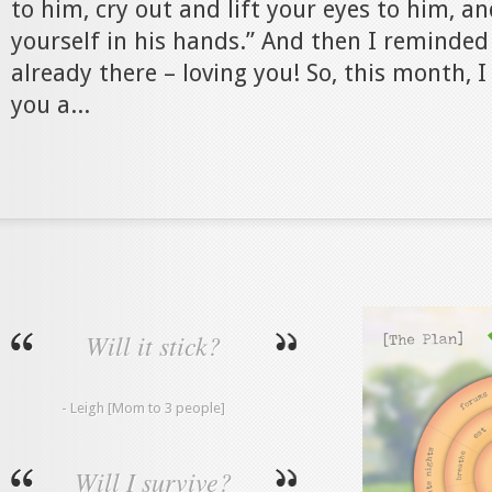
to him, cry out and lift your eyes to him, 
yourself in his hands.” And then I reminded
already there – loving you! So, this month, 
you a...
Will it stick?
- Leigh [Mom to 3 people]
Will I survive?