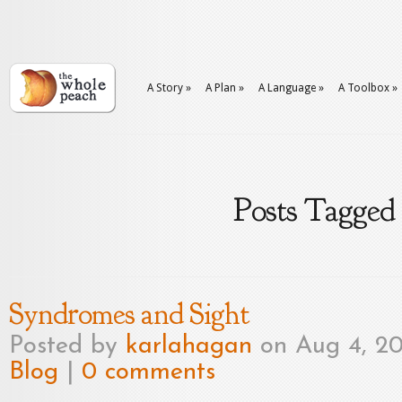
A Story
»
A Plan
»
A Language
»
A Toolbox
»
Posts Tagged
Syndromes and Sight
Posted by
karlahagan
on Aug 4, 20
Blog
|
0 comments