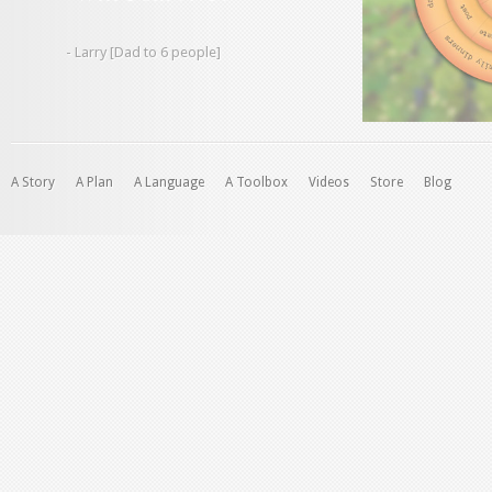
- Larry [Dad to 6 people]
A Story
A Plan
A Language
A Toolbox
Videos
Store
Blog