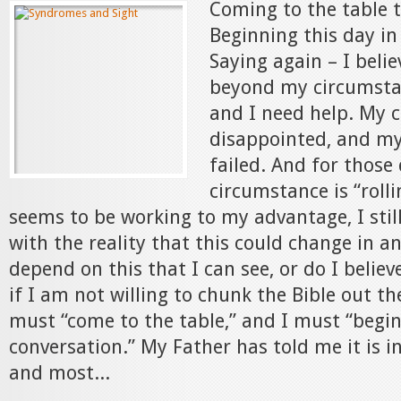
Coming to the table 
Beginning this day in
Saying again – I beli
beyond my circumstan
and I need help. My 
disappointed, and my
failed. And for thos
circumstance is “rolli
seems to be working to my advantage, I stil
with the reality that this could change in an 
depend on this that I can see, or do I believ
if I am not willing to chunk the Bible out t
must “come to the table,” and I must “begin
conversation.” My Father has told me it is i
and most...