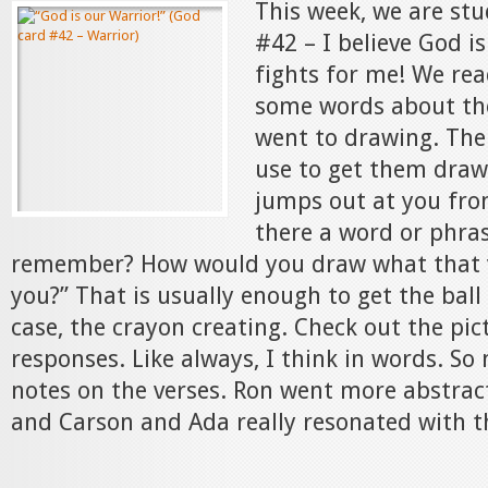
This week, we are st
#42 – I believe God i
fights for me! We rea
some words about th
went to drawing. The
use to get them drawi
jumps out at you from
there a word or phra
remember? How would you draw what that ve
you?” That is usually enough to get the ball r
case, the crayon creating. Check out the pic
responses. Like always, I think in words. S
notes on the verses. Ron went more abstract
and Carson and Ada really resonated with th