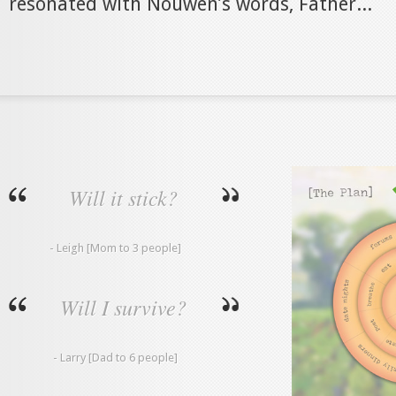
resonated with Nouwen’s words, Father...
Will it stick?
- Leigh [Mom to 3 people]
Will I survive?
- Larry [Dad to 6 people]