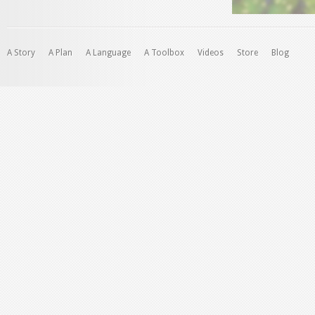
A Story
A Plan
A Language
A Toolbox
Videos
Store
Blog