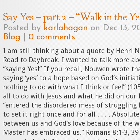
Say Yes – part 2 – “Walk in the Ye
Posted by
karlahagan
on Dec 13, 20
Blog
|
0 comments
I am still thinking about a quote by Henri 
Road to Daybreak. I wanted to talk more abo
“saying Yes!” If you recall, Nouwen wrote th
saying ‘yes’ to a hope based on God’s initiat
nothing to do with what I think or feel” (10
all to do with Jesus and what he did on our 
“entered the disordered mess of struggling
to set it right once and for all . . . . Absolu
between us and God’s love because of the w
Master has embraced us.” Romans 8:1-3, 39