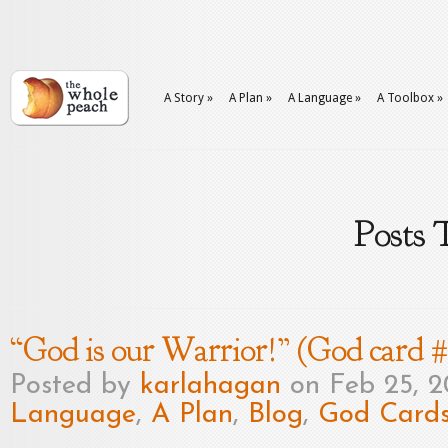
A Story
»
A Plan
»
A Language
»
A Toolbox
»
Posts 
“God is our Warrior!” (God card 
Posted by
karlahagan
on Feb 25, 2
Language
,
A Plan
,
Blog
,
God Card