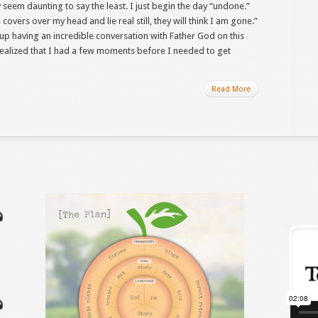
seem daunting to say the least. I just begin the day “undone.”
covers over my head and lie real still, they will think I am gone.”
up having an incredible conversation with Father God on this
d realized that I had a few moments before I needed to get
Read More