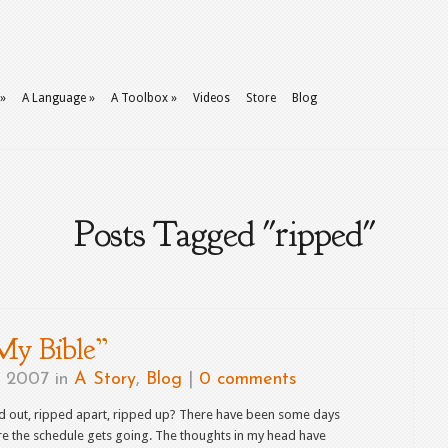
»
A Language
»
A Toolbox
»
Videos
Store
Blog
Posts Tagged "ripped"
My Bible”
, 2007 in
A Story
,
Blog
|
0 comments
ped out, ripped apart, ripped up? There have been some days
re the schedule gets going. The thoughts in my head have