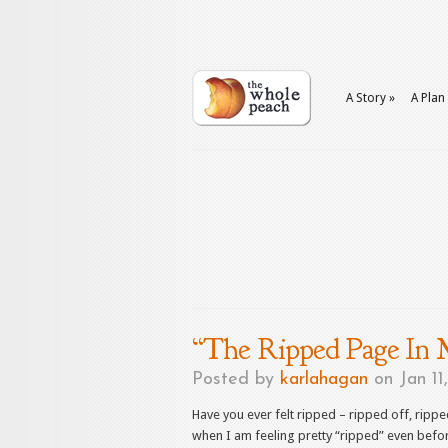
A Story
»
A Plan
“The Ripped Page In 
Posted by
karlahagan
on Jan 11
Have you ever felt ripped – ripped off, rip
when I am feeling pretty “ripped” even befo