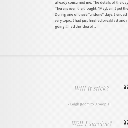
already consumed me. The details of the day 
There is even the thought, “Maybe if I put the 
During one of these “undone” days, I ended 
very topic. I had just finished breakfast an
going. I had the idea of...
Will it stick?
- Leigh [Mom to 3 people]
Will I survive?