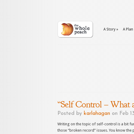
A Story
»
A Plan
“Self Control – What
Posted by
karlahagan
on Feb 13
Writing on the topic of self-control is a bit fu
those “broken record” issues. You know the p