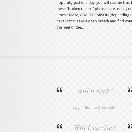
hopefully, just one day, you will see the fru
these “broken record” phrases are usually not
times: “MAYA, ADA OR CARSON (depending on 
have lost it. Take a deep breath and find your 
the heat of the...
Will it stick?
- Leigh [Mom to 3 people]
Will I survive?