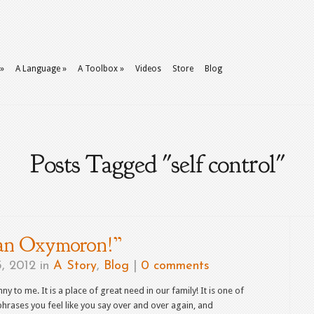
»
A Language
»
A Toolbox
»
Videos
Store
Blog
Posts Tagged "self control"
 an Oxymoron!”
, 2012 in
A Story
,
Blog
|
0 comments
nny to me. It is a place of great need in our family! It is one of
hrases you feel like you say over and over again, and