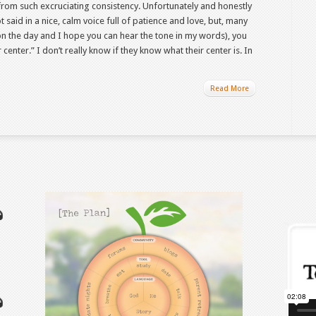
it from such excruciating consistency. Unfortunately and honestly
 said in a nice, calm voice full of patience and love, but, many
the day and I hope you can hear the tone in my words), you
center.” I don’t really know if they know what their center is. In
Read More