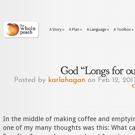
A Story
»
A Plan
»
A Language
»
A Toolbox
»
God “Longs for ou
Posted by
karlahagan
on Feb 12, 201
In the middle of making coffee and emptyi
one of my many thoughts was this: What car