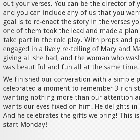
out your verses. You can be the director of y
and you can include any of us that you want
goal is to re-enact the story in the verses y
one of them took the lead and made a plan 
take part in the role play. With props and pa
engaged in a lively re-telling of Mary and 
giving all she had, and the woman who washe
was beautiful and fun all at the same time.
We finished our converation with a simple 
celebrated a moment to remember 3 rich sto
wanting nothing more than our attention a
wants our eyes fixed on him. He delights in
And he celebrates the gifts we bring! This i
start Monday!