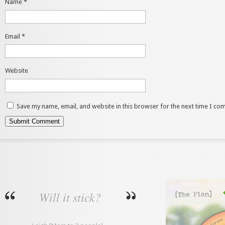
Name
*
Email
*
Website
Save my name, email, and website in this browser for the next time I co
Will it stick?