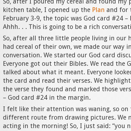
So, after I poured my cereal and found my p
kitchen table, I opened up the
Plan
and for 
February 3-9, the topic was God card #24 – 
Ahhh. . . This is going to be a rich conversat
So, after all three little people living in o
had cereal of their own, we made our way i
conversation. We started our God card discu
Everyone got out their Bibles. We read the G
talked about what it meant. Everyone looke
the card and read their verses. We highlight
the verse they found and marked those vers
– God card #24 in the margin.
I felt like their attention was waning, so on
different route from drawing pictures. We
acting in the morning! So, I just said: “you 