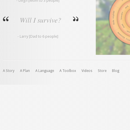
- Leigh [Mom to 3 people]
Will I survive?
- Larry [Dad to 6 people]
A Story
A Plan
A Language
A Toolbox
Videos
Store
Blog