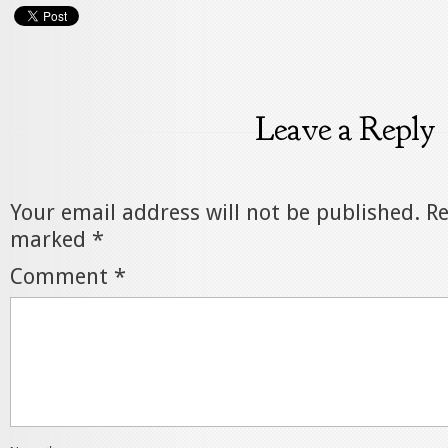
Leave a Reply
Your email address will not be published.
Re
marked
*
Comment
*