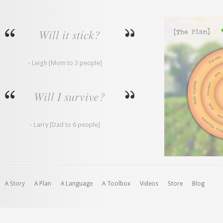
Will it stick?
- Leigh [Mom to 3 people]
Will I survive?
- Larry [Dad to 6 people]
A Story
A Plan
A Language
A Toolbox
Videos
Store
Blog