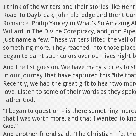
I think of the writers and their stories like He
Road To Daybreak, John Eldredge and Brent Curt
Romance, Philip Yancey in What’s So Amazing A
Willard in The Divine Conspiracy, and John Pipe
just name a few. These writers lifted the veil of
something more. They reached into those place
began to paint such colors over our lives right 
And the list goes on. We have many stories to s
in our journey that have captured this “life that i
Recently, we had the great gift to hear two more
love. Listen to some of their words as they spoke
Father God.
“I began to question – is there something more?
that I was worth more, and that I wanted to kn
God.”
And another friend said, “The Christian life, th