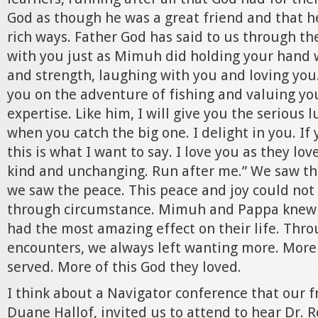
God as though he was a great friend and that h
rich ways. Father God has said to us through the
with you just as Mimuh did holding your hand
and strength, laughing with you and loving you
you on the adventure of fishing and valuing you
expertise. Like him, I will give you the serious 
when you catch the big one. I delight in you. If
this is what I want to say. I love you as they lov
kind and unchanging. Run after me.” We saw th
we saw the peace. This peace and joy could not
through circumstance. Mimuh and Pappa knew a
had the most amazing effect on their life. Thr
encounters, we always left wanting more. More 
served. More of this God they loved.
I think about a Navigator conference that our fr
Duane Hallof, invited us to attend to hear Dr.