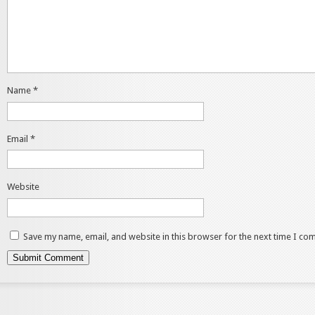
Name
*
Email
*
Website
Save my name, email, and website in this browser for the next time I co