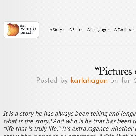
A Story
»
A Plan
»
A Language
»
A Toolbox
»
“Pictures
Posted by
karlahagan
on Jan 
It is a story he has always been telling and longi
what is the story? And who is he that has been tel
“life that is truly life.” It’s extravagance whether 