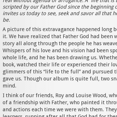
real without agenda or arrogance. A “life that is 
scripted by our Father God since the beginning 
invites us today to see, seek and savor all that h
be.
A picture of this extravagance happened long 
it. We have realized that Father God had been 
story all along through the people he has weave
Whispers of his love and his vision had been sp
whole life, and he has been drawing us. Whethe
book, watched their life or experienced their lo
glimmers of this “life to the full” and pursued 
gave us. Though our album is quite full, two s
mind.
I think of our friends, Roy and Louise Wood, who
of a friendship with Father, who painted it thr
and actions each time we were with them. They
learners, running after all that God had for the