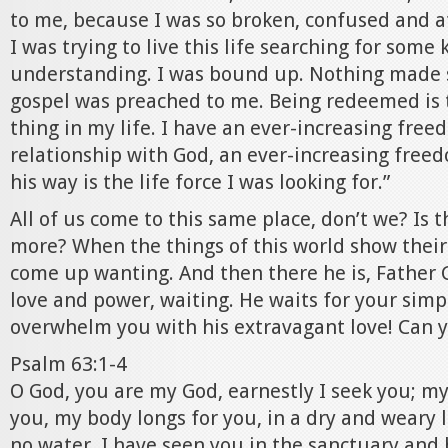
to me, because I was so broken, confused and a
I was trying to live this life searching for some
understanding. I was bound up. Nothing made s
gospel was preached to me. Being redeemed is 
thing in my life. I have an ever-increasing fre
relationship with God, an ever-increasing freed
his way is the life force I was looking for.”
All of us come to this same place, don’t we? Is
more? When the things of this world show their 
come up wanting. And then there he is, Father 
love and power, waiting. He waits for your simpl
overwhelm you with his extravagant love! Can y
Psalm 63:1-4
O God, you are my God, earnestly I seek you; my 
you, my body longs for you, in a dry and weary 
no water. I have seen you in the sanctuary and