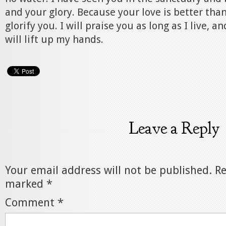
and your glory. Because your love is better than 
glorify you. I will praise you as long as I live, a
will lift up my hands.
Leave a Reply
Your email address will not be published.
Re
marked
*
Comment
*