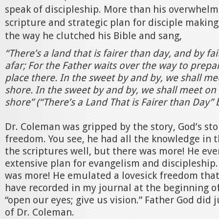
speak of discipleship. More than his overwhel
scripture and strategic plan for disciple makin
the way he clutched his Bible and sang,
“There’s a land that is fairer than day, and by fai
afar; For the Father waits over the way to prepa
place there. In the sweet by and by, we shall me
shore. In the sweet by and by, we shall meet on 
shore” (“There’s a Land That is Fairer than Day”
Dr. Coleman was gripped by the story, God’s sto
freedom. You see, he had all the knowledge in 
the scriptures well, but there was more! He ev
extensive plan for evangelism and discipleship.
was more! He emulated a lovesick freedom that 
have recorded in my journal at the beginning o
“open our eyes; give us vision.” Father God did ju
of Dr. Coleman.