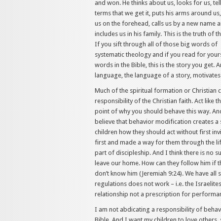
and won. He thinks about us, looks for us, tell
terms that we get it, puts his arms around us,
us on the forehead, calls us by a new name 
includes us in his family. This is the truth of t
If you sift through all of those big words of
systematic theology and if you read for your
words in the Bible, this is the story you get. 
language, the language of a story, motivates
Much of the spiritual formation or Christian c
responsibility of the Christian faith. Act like t
point of why you should behave this way. And 
believe that behavior modification creates a s
children how they should act without first in
first and made a way for them through the life
part of discipleship. And I think there is no
leave our home. How can they follow him if 
don’t know him (Jeremiah 9:24). We have all 
regulations does not work – i.e. the Israelit
relationship not a prescription for performan
I am not abdicating a responsibility of behavio
Bible. And I want my children to love others, 