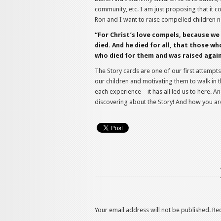
community, etc. I am just proposing that it c
Ron and I want to raise compelled children n
“For Christ’s love compels, because we 
died. And he died for all, that those wh
who died for them and was raised again.
The Story cards are one of our first attempts
our children and motivating them to walk in t
each experience – it has all led us to here. 
discovering about the Story! And how you are
Your email address will not be published.
Re