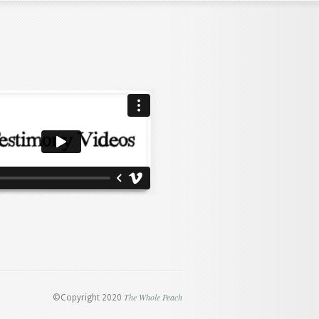
The Whole Peach
©Copyright 2020