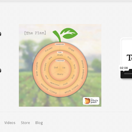
Videos
Store
Blog