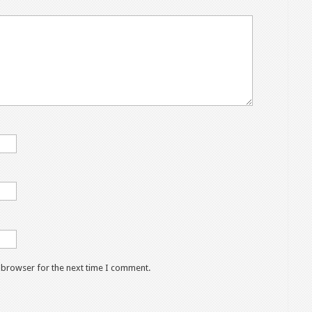
s browser for the next time I comment.