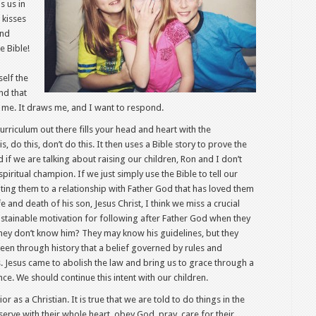
s us in
 kisses
and
he Bible!
self the
And that
 me. It draws me, and I want to respond.
urriculum out there fills your head and heart with the
his, do this, don’t do this. It then uses a Bible story to prove the
if we are talking about raising our children, Ron and I don’t
piritual champion. If we just simply use the Bible to tell our
viting them to a relationship with Father God that has loved them
 and death of his son, Jesus Christ, I think we miss a crucial
 sustainable motivation for following after Father God when they
they don’t know him? They may know his guidelines, but they
seen through history that a belief governed by rules and
es. Jesus came to abolish the law and bring us to grace through a
ce. We should continue this intent with our children.
r as a Christian. It is true that we are told to do things in the
serve with their whole heart, obey God, pray, care for their