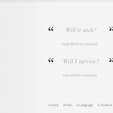
Will it stick?
- Leigh [Mom to 3 people]
Will I survive?
- Larry [Dad to 6 people]
A Story
A Plan
A Language
A Toolbox