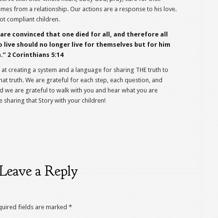
omes from a relationship. Our actions are a response to his love.
ot compliant children.
are convinced that one died for all, and therefore all
o live should no longer live for themselves but for him
” 2 Corinthians 5:14
 at creating a system and a language for sharing THE truth to
hat truth. We are grateful for each step, each question, and
And we are grateful to walk with you and hear what you are
 sharing that Story with your children!
Leave a Reply
quired fields are marked
*