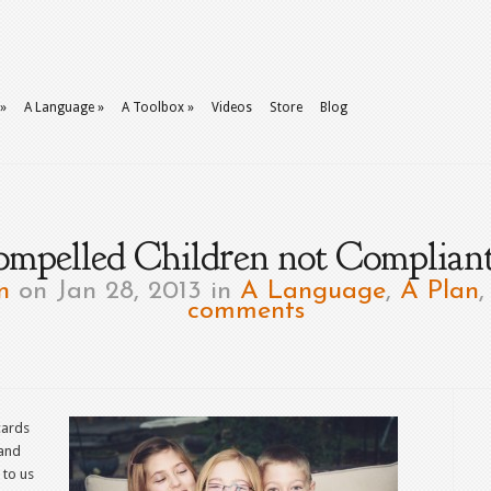
»
A Language
»
A Toolbox
»
Videos
Store
Blog
ompelled Children not Compliant
n
on Jan 28, 2013 in
A Language
,
A Plan
comments
cards
 and
 to us