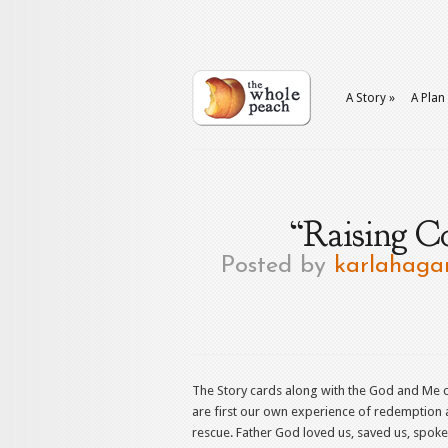
A Story
»
A Plan
“Raising C
Posted by
karlahaga
The Story cards along with the God and Me 
are first our own experience of redemption
rescue. Father God loved us, saved us, spoke