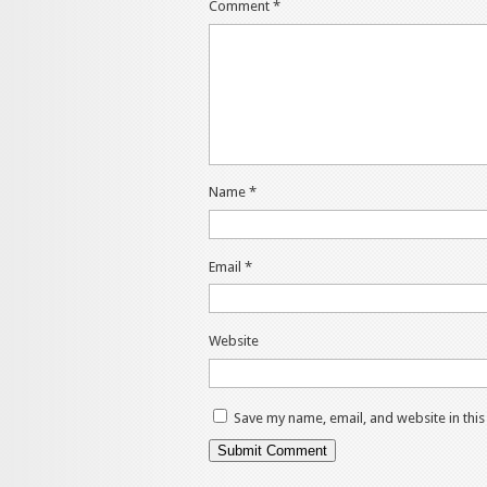
Comment
*
Name
*
Email
*
Website
Save my name, email, and website in thi