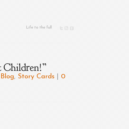
Life to the full
 Children!”
,
Blog
,
Story Cards
|
0