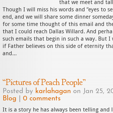
that we meet and tal
Though I will miss his words and “eyes to see
end, and we will share some dinner someday
for some time thought of this email and th
that I could reach Dallas Willard. And per
such emails that begin in such a way. But I 
if Father believes on this side of eternity 
and...
“Pictures of Peach People”
Posted by
karlahagan
on Jan 25, 2
Blog
|
0 comments
It is a story he has always been telling and 