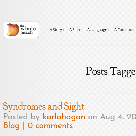
A Story
»
A Plan
»
A Language
»
A Toolbox
»
Posts Tagge
Syndromes and Sight
Posted by
karlahagan
on Aug 4, 20
Blog
|
0 comments