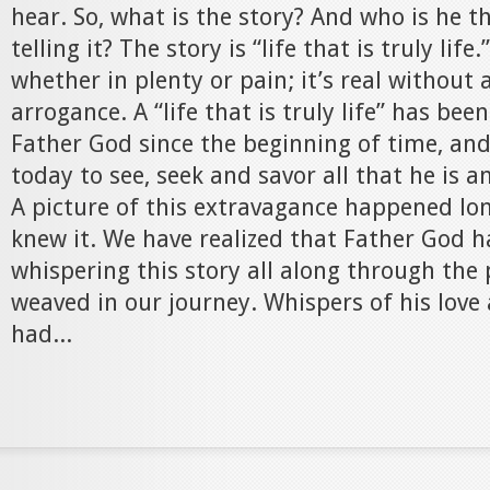
hear. So, what is the story? And who is he t
telling it? The story is “life that is truly life
whether in plenty or pain; it’s real without
arrogance. A “life that is truly life” has bee
Father God since the beginning of time, and
today to see, seek and savor all that he is a
A picture of this extravagance happened lo
knew it. We have realized that Father God 
whispering this story all along through the
weaved in our journey. Whispers of his love 
had...