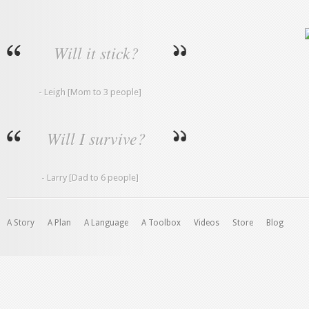
Will it stick?
- Leigh [Mom to 3 people]
Will I survive?
- Larry [Dad to 6 people]
A Story
A Plan
A Language
A Toolbox
Videos
Store
Blog