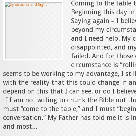
Coming to the table 
Beginning this day in
Saying again – I beli
beyond my circumstan
and I need help. My 
disappointed, and my
failed. And for thos
circumstance is “rolli
seems to be working to my advantage, I stil
with the reality that this could change in an 
depend on this that I can see, or do I believ
if I am not willing to chunk the Bible out t
must “come to the table,” and I must “begin
conversation.” My Father has told me it is i
and most...