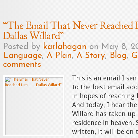
“The Email That Never Reached Him
Dallas Willard”
Posted by
karlahagan
on May 8, 2
Language
,
A Plan
,
A Story
,
Blog
,
G
comments
This is an email I sen
to the best email add
in hopes of reaching 
And today, I hear the
Willard has taken up 
residence in heaven. S
written, it will be on