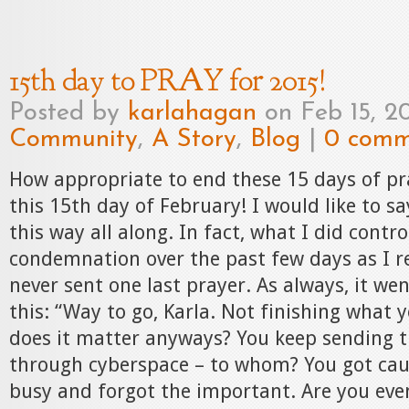
15th day to PRAY for 2015!
Posted by
karlahagan
on Feb 15, 2
Community
,
A Story
,
Blog
|
0 comm
How appropriate to end these 15 days of pr
this 15th day of February! I would like to sa
this way all along. In fact, what I did contro
condemnation over the past few days as I re
never sent one last prayer. As always, it we
this: “Way to go, Karla. Not finishing what 
does it matter anyways? You keep sending t
through cyberspace – to whom? You got cau
busy and forgot the important. Are you eve