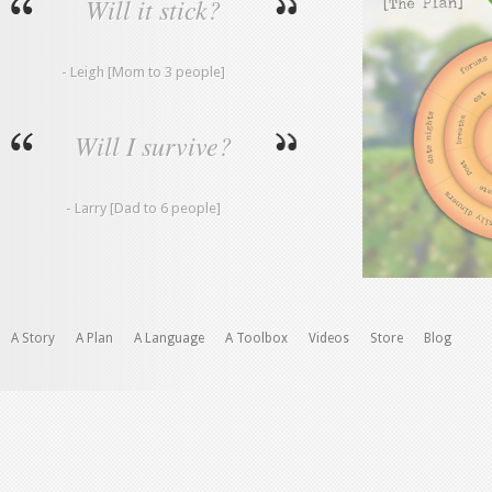
Will it stick?
- Leigh [Mom to 3 people]
Will I survive?
- Larry [Dad to 6 people]
A Story
A Plan
A Language
A Toolbox
Videos
Store
Blog