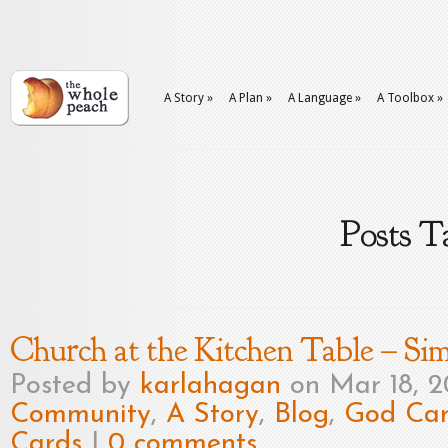
A Story
»
A Plan
»
A Language
»
A Toolbox
»
Posts T
Church at the Kitchen Table – Sim
Posted by
karlahagan
on Mar 18, 
Community
,
A Story
,
Blog
,
God Car
Cards
|
0 comments