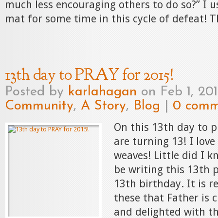
much less encouraging others to do so?” I u
mat for some time in this cycle of defeat! Th
13th day to PRAY for 2015!
Posted by
karlahagan
on Feb 1, 20
Community
,
A Story
,
Blog
|
0 comm
On this 13th day to p
are turning 13! I lov
weaves! Little did I 
be writing this 13th 
13th birthday. It is r
these that Father is c
and delighted with th