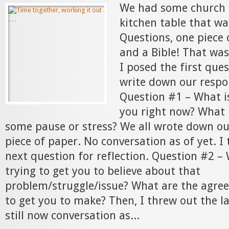
We had some church 
kitchen table that wa
Questions, one piece 
and a Bible! That was
I posed the first ques
write down our respo
Question #1 – What is
you right now? What 
some pause or stress? We all wrote down o
piece of paper. No conversation as of yet. I
next question for reflection. Question #2 –
trying to get you to believe about that
problem/struggle/issue? What are the agree
to get you to make? Then, I threw out the l
still now conversation as...