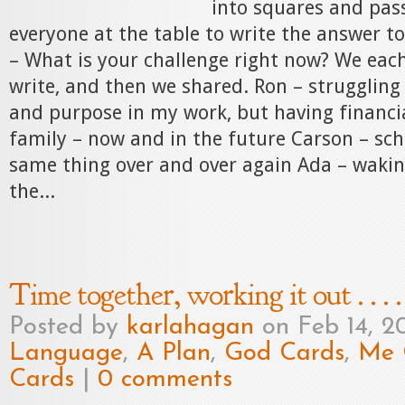
into squares and pas
everyone at the table to write the answer t
– What is your challenge right now? We eac
write, and then we shared. Ron – struggling
and purpose in my work, but having financia
family – now and in the future Carson – sch
same thing over and over again Ada – wakin
the...
Time together, working it out . . . .
Posted by
karlahagan
on Feb 14, 2
Language
,
A Plan
,
God Cards
,
Me 
Cards
|
0 comments