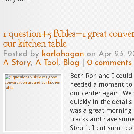
1 question+5 Bibles=1 great conve
our kitchen table
Posted by
karlahagan
on Apr 23, 2
A Story
,
A Tool
,
Blog
|
0 comments
Both Ron and I could 
needed a moment to 
our center again. We
quickly in the details
was a great morning 
tracks and have some
Step 1: I cut some co