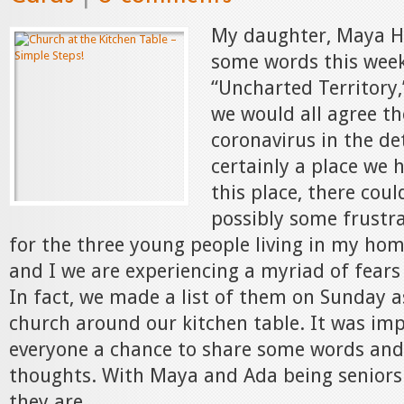
My daughter, Maya H
some words this week
“Uncharted Territory,
we would all agree th
coronavirus in the det
certainly a place we 
this place, there cou
possibly some frustra
for the three young people living in my hom
and I we are experiencing a myriad of fears
In fact, we made a list of them on Sunday 
church around our kitchen table. It was imp
everyone a chance to share some words and 
thoughts. With Maya and Ada being seniors 
they are...