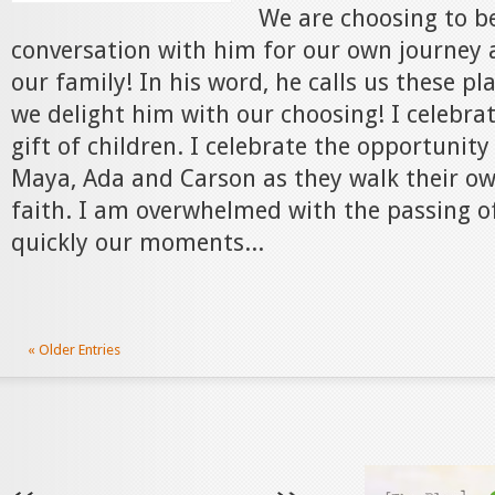
We are choosing to be
conversation with him for our own journey 
our family! In his word, he calls us these pl
we delight him with our choosing! I celebra
gift of children. I celebrate the opportunity
Maya, Ada and Carson as they walk their ow
faith. I am overwhelmed with the passing 
quickly our moments...
« Older Entries