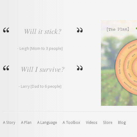
Will it stick?
- Leigh [Mom to 3 people]
Will I survive?
- Larry [Dad to 6 people]
A Story
A Plan
A Language
A Toolbox
Videos
Store
Blog