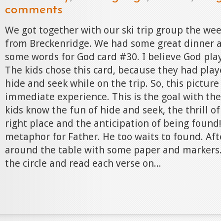
comments
We got together with our ski trip group the we
from Breckenridge. We had some great dinner 
some words for God card #30. I believe God pla
The kids chose this card, because they had pl
hide and seek while on the trip. So, this picture
immediate experience. This is the goal with th
kids know the fun of hide and seek, the thrill of
right place and the anticipation of being found! 
metaphor for Father. He too waits to found. Afte
around the table with some paper and markers
the circle and read each verse on...