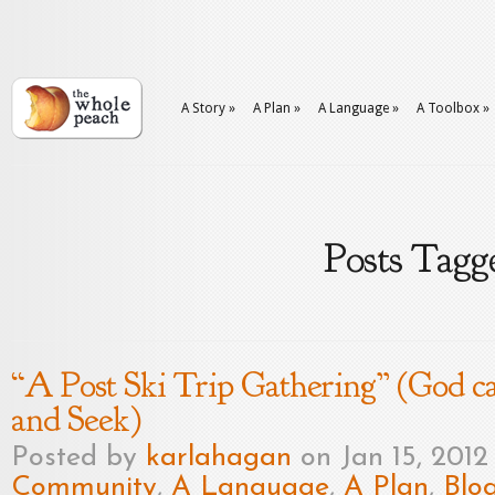
A Story
»
A Plan
»
A Language
»
A Toolbox
»
Posts Tagge
“A Post Ski Trip Gathering” (God c
and Seek)
Posted by
karlahagan
on Jan 15, 2012
Community
,
A Language
,
A Plan
,
Blo