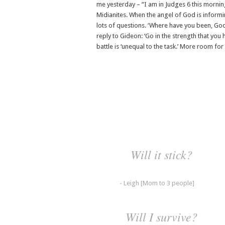
me yesterday – “I am in Judges 6 this mornin
Midianites. When the angel of God is informin
lots of questions. ‘Where have you been, G
reply to Gideon: ‘Go in the strength that you
battle is ‘unequal to the task.’ More room for 
Will it stick?
- Leigh [Mom to 3 people]
Will I survive?