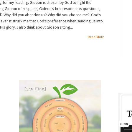
g for my reading. Gideon is chosen by God to fight the
g Gideon of his plans, Gideon’s first response is questions,
od? Why did you abandon us? Why did you choose me?’ God’s
 have.’ It struck me that God’s preference when sending us into
His glory. I also think about Gideon sitting...
Read More