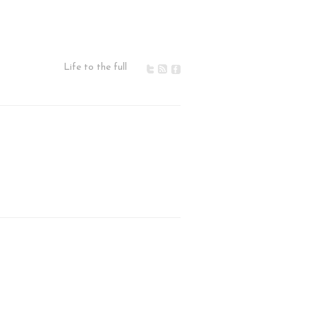
Life to the full