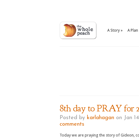
A Story
»
A Plan
8th day to PRAY for 2
Posted by
karlahagan
on Jan 14
comments
Today we are praying the story of Gideon, co