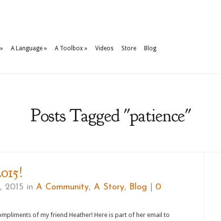
»
A Language
»
A Toolbox
»
Videos
Store
Blog
Posts Tagged "patience"
015!
, 2015 in
A Community
,
A Story
,
Blog
|
0
mpliments of my friend Heather! Here is part of her email to