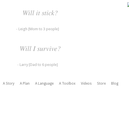
Will it stick?
- Leigh [Mom to 3 people]
Will I survive?
- Larry [Dad to 6 people]
A Story
A Plan
A Language
A Toolbox
Videos
Store
Blog