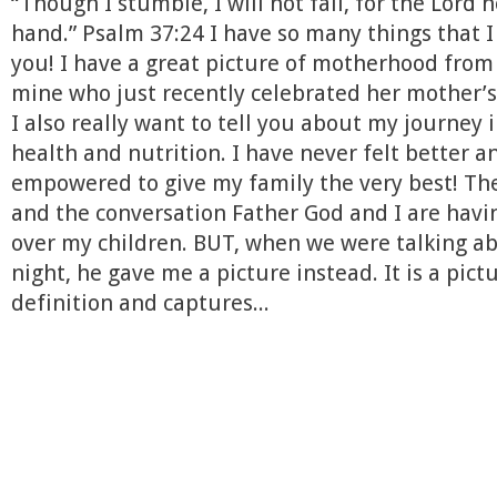
“Though I stumble, I will not fall, for the Lord 
hand.” Psalm 37:24 I have so many things that I
you! I have a great picture of motherhood from 
mine who just recently celebrated her mother’s
I also really want to tell you about my journey 
health and nutrition. I have never felt better a
empowered to give my family the very best! The
and the conversation Father God and I are havi
over my children. BUT, when we were talking abou
night, he gave me a picture instead. It is a pict
definition and captures...