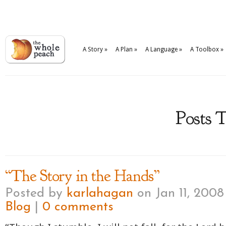
A Story
»
A Plan
»
A Language
»
A Toolbox
»
Posts T
“The Story in the Hands”
Posted by
karlahagan
on Jan 11, 2008
Blog
|
0 comments