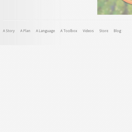
A Story
A Plan
A Language
A Toolbox
Videos
Store
Blog