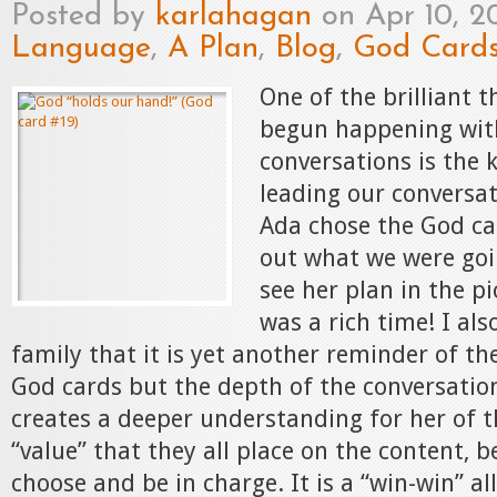
Posted by
karlahagan
on Apr 10, 2
Language
,
A Plan
,
Blog
,
God Card
One of the brilliant t
begun happening wit
conversations is the 
leading our conversat
Ada chose the God c
out what we were goi
see her plan in the pi
was a rich time! I al
family that it is yet another reminder of the
God cards but the depth of the conversation
creates a deeper understanding for her of t
“value” that they all place on the content, 
choose and be in charge. It is a “win-win” al