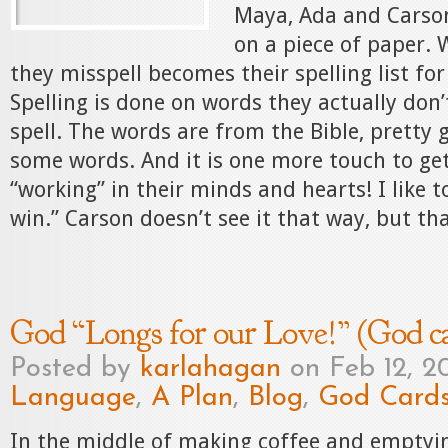
Maya, Ada and Carson
on a piece of paper.
they misspell becomes their spelling list for
Spelling is done on words they actually don
spell. The words are from the Bible, pretty 
some words. And it is one more touch to get
“working” in their minds and hearts! I like to
win.” Carson doesn’t see it that way, but that
God “Longs for our Love!” (God c
Posted by
karlahagan
on Feb 12, 2
Language
,
A Plan
,
Blog
,
God Card
In the middle of making coffee and emptyi