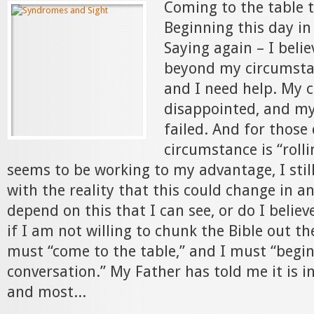
Coming to the table 
Beginning this day in
Saying again – I beli
beyond my circumstan
and I need help. My 
disappointed, and my
failed. And for thos
circumstance is “rolli
seems to be working to my advantage, I stil
with the reality that this could change in an 
depend on this that I can see, or do I believ
if I am not willing to chunk the Bible out t
must “come to the table,” and I must “begin
conversation.” My Father has told me it is i
and most...