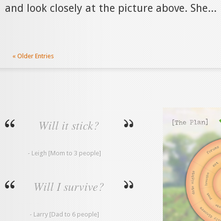
and look closely at the picture above. She...
« Older Entries
Will it stick?
- Leigh [Mom to 3 people]
Will I survive?
- Larry [Dad to 6 people]