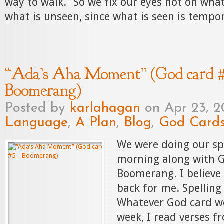
way to walk. “So we fix our eyes not on what
what is unseen, since what is seen is tempor
“Ada’s Aha Moment” (God card #
Boomerang)
Posted by
karlahagan
on Apr 23, 2
Language
,
A Plan
,
Blog
,
God Card
We were doing our spe
morning along with G
Boomerang. I believe
back for me. Spelling 
Whatever God card we
week, I read verses f