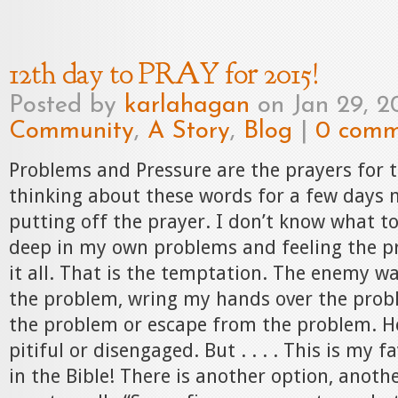
12th day to PRAY for 2015!
Posted by
karlahagan
on Jan 29, 2
Community
,
A Story
,
Blog
|
0 comm
Problems and Pressure are the prayers for t
thinking about these words for a few days 
putting off the prayer. I don’t know what to
deep in my own problems and feeling the p
it all. That is the temptation. The enemy w
the problem, wring my hands over the prob
the problem or escape from the problem. H
pitiful or disengaged. But . . . . This is my 
in the Bible! There is another option, anoth