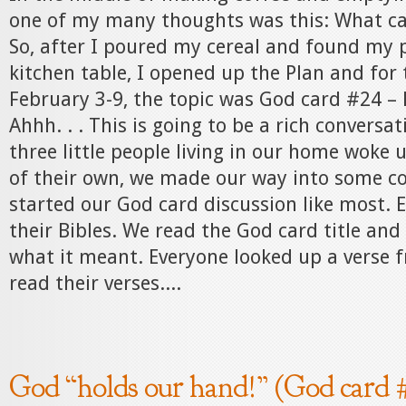
one of my many thoughts was this: What car
So, after I poured my cereal and found my p
kitchen table, I opened up the Plan and for 
February 3-9, the topic was God card #24 – 
Ahhh. . . This is going to be a rich conversati
three little people living in our home woke 
of their own, we made our way into some c
started our God card discussion like most. 
their Bibles. We read the God card title and
what it meant. Everyone looked up a verse 
read their verses....
God “holds our hand!” (God card 