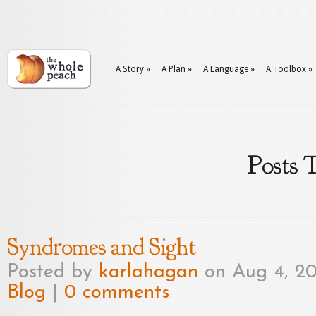
A Story
»
A Plan
»
A Language
»
A Toolbox
»
Posts 
Syndromes and Sight
Posted by
karlahagan
on Aug 4, 20
Blog
|
0 comments